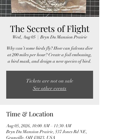
The Secrets of Flight
Wed, Aug 05
  |  
Bryn Du Mansion Prairie
Why can’t some birds fly? How can falcons dive
at 200 miles per hour? Create a foil embossing,
a bird mask, and design a new species of bird.
Tickets are not on sale
See other events
Time & Location
Aug 05, 2026, 10:00 AM – 11:30 AM
Bryn Du Mansion Prairie, 537 Jones Rd NE,
Granville, OH 43023, USA